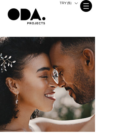
TRY (₺)