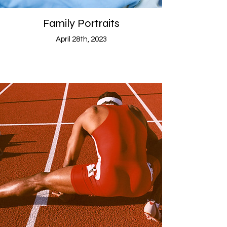
Family Portraits
April 28th, 2023