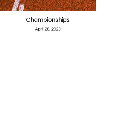
Championships
April 28, 2023