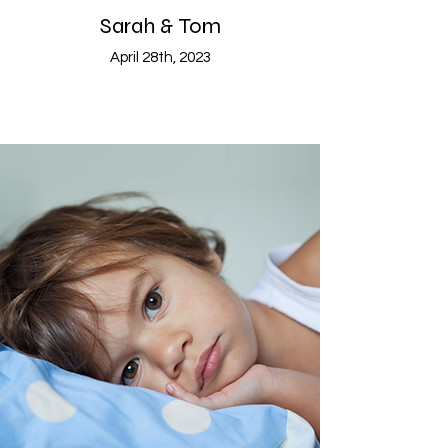
Sarah & Tom
April 28th, 2023